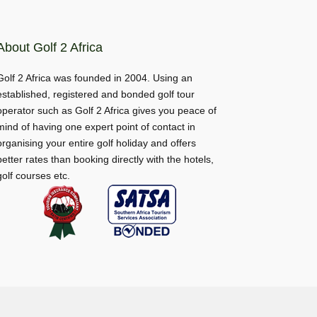
About Golf 2 Africa
Golf 2 Africa was founded in 2004. Using an
established, registered and bonded golf tour
operator such as Golf 2 Africa gives you peace of
mind of having one expert point of contact in
organising your entire golf holiday and offers
better rates than booking directly with the hotels,
golf courses etc.