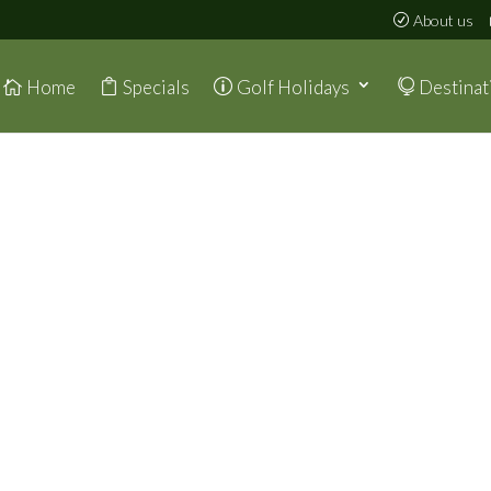
About us
Home
Specials
Golf Holidays
Destinat