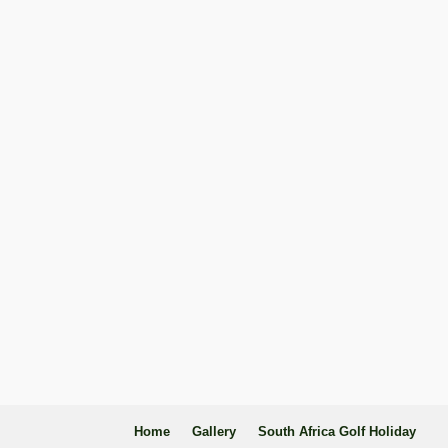
Home
Gallery
South Africa Golf Holiday