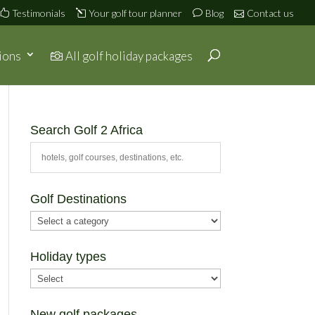
Testimonials
Your golf tour planner
Blog
Contact us
ions
All golf holiday packages
Search Golf 2 Africa
Golf Destinations
Holiday types
New golf packages