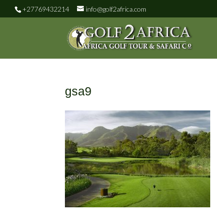
+27769432214
info@golf2africa.com
gsa9