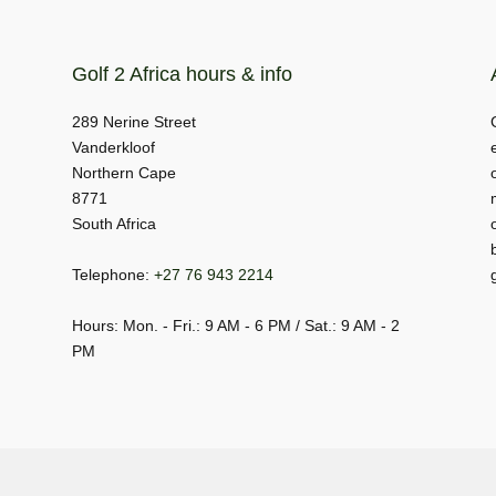
Golf 2 Africa hours & info
289 Nerine Street
Vanderkloof
Northern Cape
8771
South Africa
Telephone:
+27 76 943 2214
Hours: Mon. - Fri.: 9 AM - 6 PM / Sat.: 9 AM - 2
PM