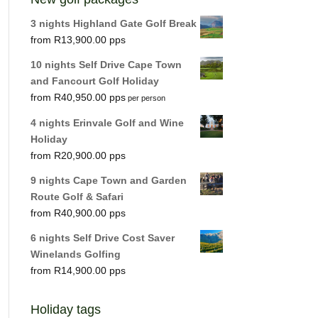
3 nights Highland Gate Golf Break
R
13,900.00
10 nights Self Drive Cape Town
and Fancourt Golf Holiday
R
40,950.00
per person
4 nights Erinvale Golf and Wine
Holiday
R
20,900.00
9 nights Cape Town and Garden
Route Golf & Safari
R
40,900.00
6 nights Self Drive Cost Saver
Winelands Golfing
R
14,900.00
Holiday tags