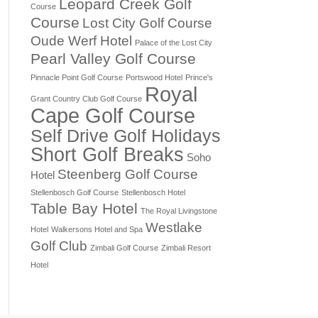
Leopard Creek Golf
Course
Course
Lost City Golf Course
Oude Werf Hotel
Palace of the Lost City
Pearl Valley Golf Course
Pinnacle Point Golf Course
Portswood Hotel
Prince's
Royal
Grant Country Club Golf Course
Cape Golf Course
Self Drive Golf Holidays
Short Golf Breaks
Soho
Steenberg Golf Course
Hotel
Stellenbosch Golf Course
Stellenbosch Hotel
Table Bay Hotel
The Royal Livingstone
Westlake
Hotel
Walkersons Hotel and Spa
Golf Club
Zimbali Golf Course
Zimbali Resort
Hotel