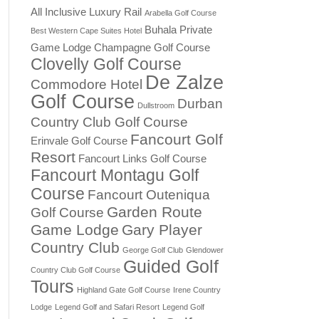
All Inclusive Luxury Rail
Arabella Golf Course
Buhala Private
Best Western Cape Suites Hotel
Game Lodge
Champagne Golf Course
Clovelly Golf Course
De Zalze
Commodore Hotel
Golf Course
Durban
Dullstroom
Country Club Golf Course
Fancourt Golf
Erinvale Golf Course
Resort
Fancourt Links Golf Course
Fancourt Montagu Golf
Course
Fancourt Outeniqua
Garden Route
Golf Course
Game Lodge
Gary Player
Country Club
George Golf Club
Glendower
Guided Golf
Country Club Golf Course
Tours
Highland Gate Golf Course
Irene Country
Lodge
Legend Golf and Safari Resort
Legend Golf