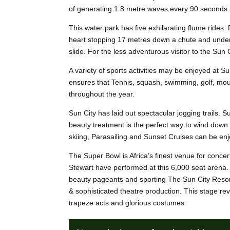
of generating 1.8 metre waves every 90 seconds.
This water park has five exhilarating flume rid
heart stopping 17 metres down a chute and under a
slide. For the less adventurous visitor to the Sun 
A variety of sports activities may be enjoyed at Su
ensures that Tennis, squash, swimming, golf, mount
throughout the year.
Sun City has laid out spectacular jogging trails.
beauty treatment is the perfect way to wind down 
skiing, Parasailing and Sunset Cruises can be enj
The Super Bowl is Africa’s finest venue for conc
Stewart have performed at this 6,000 seat arena. T
beauty pageants and sporting The Sun City Resor
& sophisticated theatre production. This stage re
trapeze acts and glorious costumes.