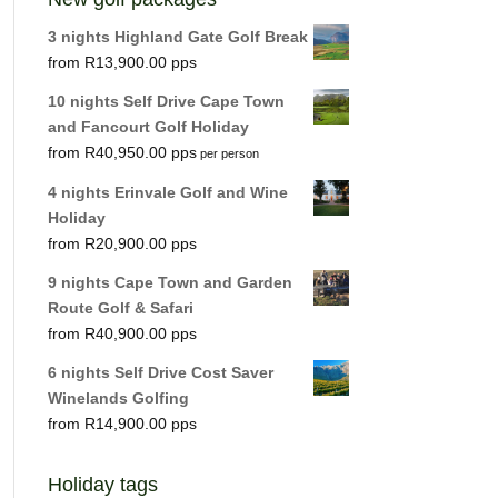
3 nights Highland Gate Golf Break
R
13,900.00
10 nights Self Drive Cape Town
and Fancourt Golf Holiday
R
40,950.00
per person
4 nights Erinvale Golf and Wine
Holiday
R
20,900.00
9 nights Cape Town and Garden
Route Golf & Safari
R
40,900.00
6 nights Self Drive Cost Saver
Winelands Golfing
R
14,900.00
Holiday tags