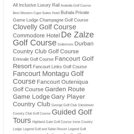
All Inclusive Luxury Rail
Arabella Golf Course
Buhala Private
Best Western Cape Suites Hotel
Game Lodge
Champagne Golf Course
Clovelly Golf Course
De Zalze
Commodore Hotel
Golf Course
Durban
Dullstroom
Country Club Golf Course
Fancourt Golf
Erinvale Golf Course
Resort
Fancourt Links Golf Course
Fancourt Montagu Golf
Course
Fancourt Outeniqua
Garden Route
Golf Course
Game Lodge
Gary Player
Country Club
George Golf Club
Glendower
Guided Golf
Country Club Golf Course
Tours
Highland Gate Golf Course
Irene Country
Lodge
Legend Golf and Safari Resort
Legend Golf