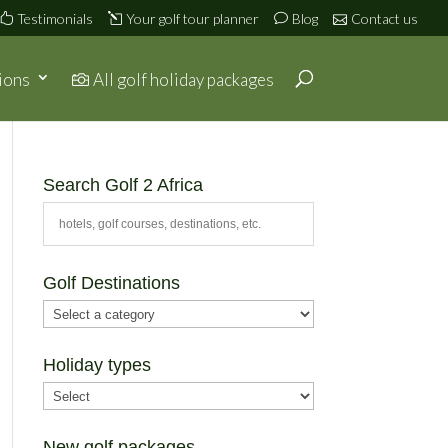
Testimonials
Your golf tour planner
Blog
Contact us
ions
All golf holiday packages
Search Golf 2 Africa
Golf Destinations
Holiday types
New golf packages