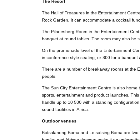
The Resort
The Hall of Treasures in the Entertainment Centr
Rock Garden. It can accommodate a cocktail funct
The Pilanesberg Room in the Entertainment Centr
banquet at round tables. The room may also be su
On the promenade level of the Entertainment Cen
in conference style seating, or 800 for a banquet 
There are a number of breakaway rooms at the E
people.
The Sun City Entertainment Centre is also home t
sports, entertainment and product launches. This
handle up to 10 500 with a standing configuration
sound facilities in Africa.
Outdoor venues
Botsalanong Boma and Letsatsing Boma are two u
bonfire and African dancers make it an unforgetta