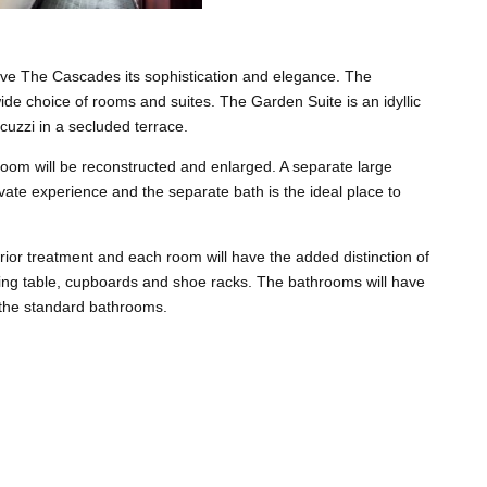
give The Cascades its sophistication and elegance. The
de choice of rooms and suites. The Garden Suite is an idyllic
cuzzi in a secluded terrace.
room will be reconstructed and enlarged. A separate large
ate experience and the separate bath is the ideal place to
ior treatment and each room will have the added distinction of
ssing table, cupboards and shoe racks. The bathrooms will have
 the standard bathrooms.