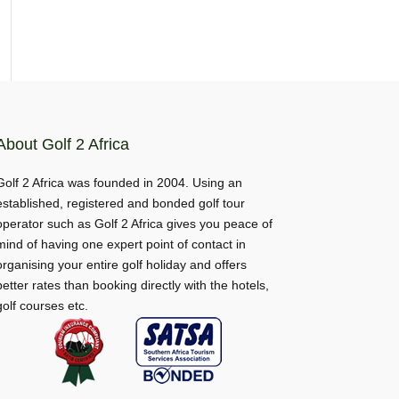
About Golf 2 Africa
Golf 2 Africa was founded in 2004. Using an
established, registered and bonded golf tour
operator such as Golf 2 Africa gives you peace of
mind of having one expert point of contact in
organising your entire golf holiday and offers
better rates than booking directly with the hotels,
golf courses etc.