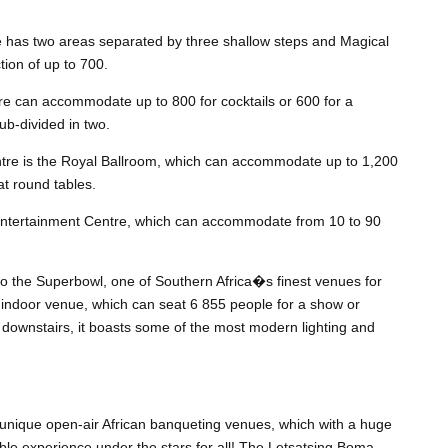
e has two areas separated by three shallow steps and Magical
ion of up to 700.
e can accommodate up to 800 for cocktails or 600 for a
b-divided in two.
tre is the Royal Ballroom, which can accommodate up to 1,200
at round tables.
ntertainment Centre, which can accommodate from 10 to 90
o the Superbowl, one of Southern Africa�s finest venues for
 indoor venue, which can seat 6 855 people for a show or
 downstairs, it boasts some of the most modern lighting and
nique open-air African banqueting venues, which with a huge
ble experience under the stars for all! The Letsatsing Boma