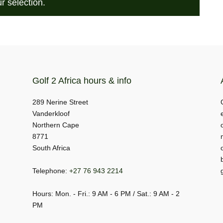
r selection.
Golf 2 Africa hours & info
289 Nerine Street
Vanderkloof
Northern Cape
8771
South Africa
Telephone:
+27 76 943 2214
Hours: Mon. - Fri.: 9 AM - 6 PM / Sat.: 9 AM - 2
PM