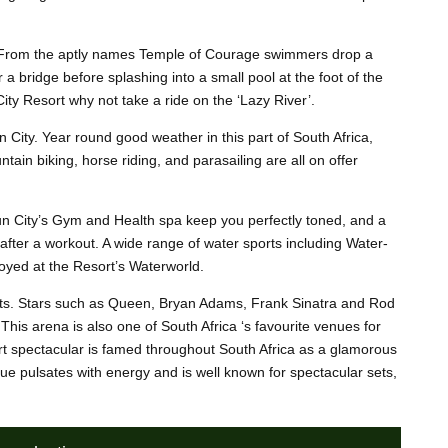
es. From the aptly names Temple of Courage swimmers drop a
 bridge before splashing into a small pool at the foot of the
City Resort why not take a ride on the ‘Lazy River’.
n City. Year round good weather in this part of South Africa,
ain biking, horse riding, and parasailing are all on offer
 Sun City’s Gym and Health spa keep you perfectly toned, and a
after a workout. A wide range of water sports including Water-
oyed at the Resort’s Waterworld.
erts. Stars such as Queen, Bryan Adams, Frank Sinatra and Rod
his arena is also one of South Africa ‘s favourite venues for
t spectacular is famed throughout South Africa as a glamorous
vue pulsates with energy and is well known for spectacular sets,