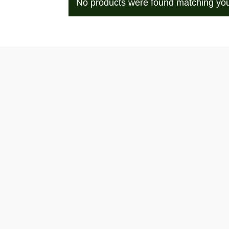
No products were found matching you