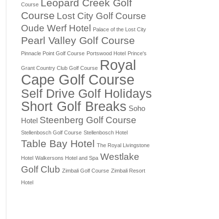
Leopard Creek Golf
Course
Course
Lost City Golf Course
Oude Werf Hotel
Palace of the Lost City
Pearl Valley Golf Course
Pinnacle Point Golf Course
Portswood Hotel
Prince's
Royal
Grant Country Club Golf Course
Cape Golf Course
Self Drive Golf Holidays
Short Golf Breaks
Soho
Steenberg Golf Course
Hotel
Stellenbosch Golf Course
Stellenbosch Hotel
Table Bay Hotel
The Royal Livingstone
Westlake
Hotel
Walkersons Hotel and Spa
Golf Club
Zimbali Golf Course
Zimbali Resort
Hotel