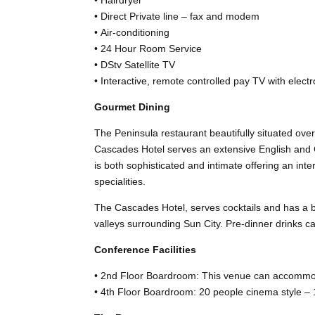
• Direct Private line – fax and modem
• Air-conditioning
• 24 Hour Room Service
• DStv Satellite TV
• Interactive, remote controlled pay TV with electro
Gourmet Dining
The Peninsula restaurant beautifully situated ove
Cascades Hotel serves an extensive English and C
is both sophisticated and intimate offering an int
specialities.
The Cascades Hotel, serves cocktails and has a ba
valleys surrounding Sun City. Pre-dinner drinks c
Conference Facilities
• 2nd Floor Boardroom: This venue can accommod
• 4th Floor Boardroom: 20 people cinema style – 