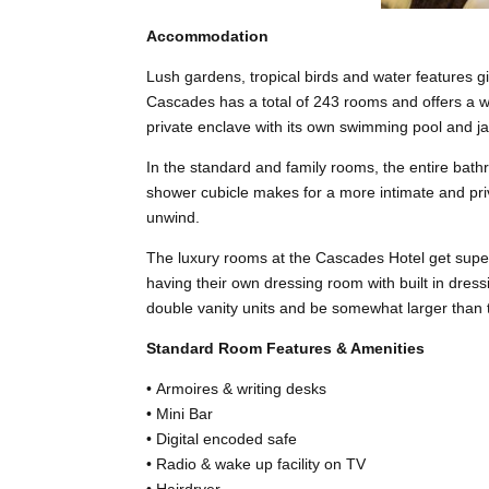
Accommodation
Lush gardens, tropical birds and water features 
Cascades has a total of 243 rooms and offers a wi
private enclave with its own swimming pool and ja
In the standard and family rooms, the entire bath
shower cubicle makes for a more intimate and priv
unwind.
The luxury rooms at the Cascades Hotel get super
having their own dressing room with built in dre
double vanity units and be somewhat larger than
Standard Room Features & Amenities
• Armoires & writing desks
• Mini Bar
• Digital encoded safe
• Radio & wake up facility on TV
• Hairdryer