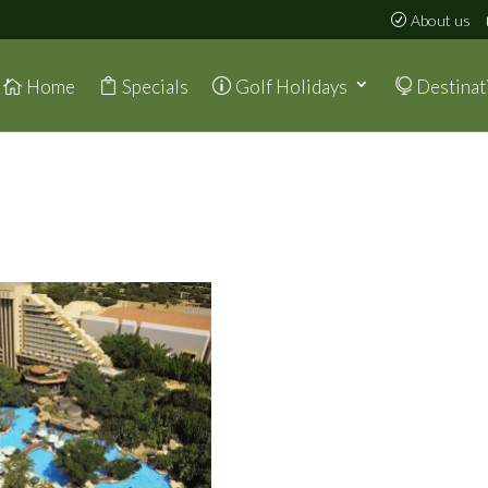
About us
Home
Specials
Golf Holidays
Destinat