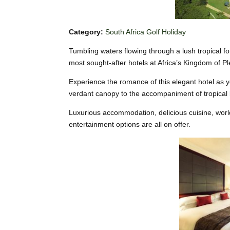
Category:
South Africa Golf Holiday
Tumbling waters flowing through a lush tropical f
most sought-after hotels at Africa’s Kingdom of P
Experience the romance of this elegant hotel as 
verdant canopy to the accompaniment of tropical 
Luxurious accommodation, delicious cuisine, worl
entertainment options are all on offer.