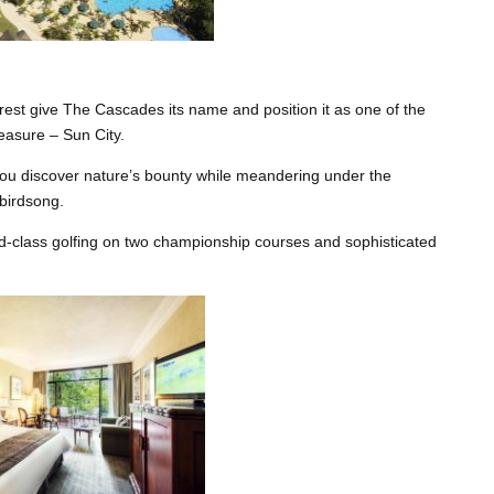
orest give The Cascades its name and position it as one of the
leasure – Sun City.
you discover nature’s bounty while meandering under the
birdsong.
d-class golfing on two championship courses and sophisticated