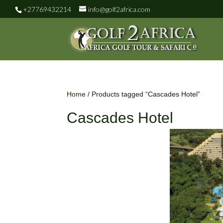
+27769432214
info@golf2africa.com
Home
/ Products tagged “Cascades Hotel”
Cascades Hotel