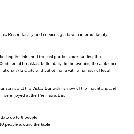
nic Resort facility and services guide with internet facility
rlooking the lake and tropical gardens surrounding the
ontinental breakfast buffet daily. In the evening the ambience
ernational A la Carte and buffet menu with a number of local
r service at the Vistas Bar with its view of the mountains and
an be enjoyed at the Peninsula Bar.
ate up to 8 people.
10 people around the table.