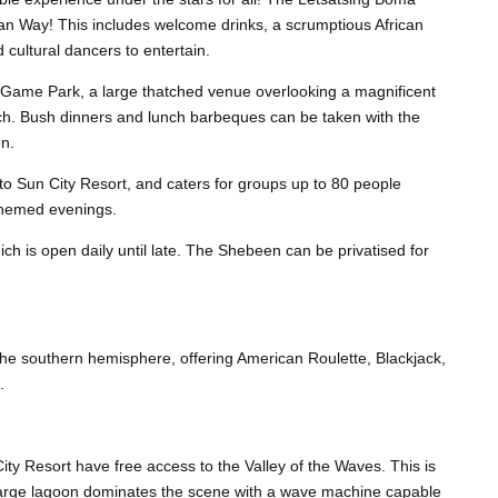
an Way! This includes welcome drinks, a scrumptious African
 cultural dancers to entertain.
g Game Park, a large thatched venue overlooking a magnificent
tch. Bush dinners and lunch barbeques can be taken with the
on.
 to Sun City Resort, and caters for groups up to 80 people
l themed evenings.
ich is open daily until late. The Shebeen can be privatised for
 the southern hemisphere, offering American Roulette, Blackjack,
.
City Resort have free access to the Valley of the Waves. This is
 large lagoon dominates the scene with a wave machine capable