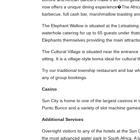
now offers a unique dining experience�The Afric
barbecue, full cash bar, marshmallow toasting and
The Elephant Wallow is situated at the Letsatsin
waterhole catering for up to 65 guests under tha
Elephants themselves providing the main attracti
The Cultural Village is situated near the entrance
sitting. It is a village-style boma ideal for cultura
Try our traditional township restaurant and bar wh
any of group bookings.
Casino
Sun City is home to one of the largest casinos in
Punto Bunco and a variety of slot machine games
Additional Services
Overnight visitors to any of the hotels at the Sun 
the most advanced water park in South Africa. A