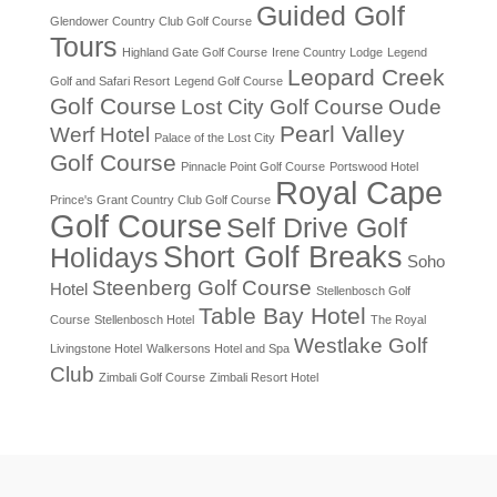
Guided Golf
Glendower Country Club Golf Course
Tours
Highland Gate Golf Course
Irene Country Lodge
Legend
Leopard Creek
Golf and Safari Resort
Legend Golf Course
Golf Course
Lost City Golf Course
Oude
Pearl Valley
Werf Hotel
Palace of the Lost City
Golf Course
Pinnacle Point Golf Course
Portswood Hotel
Royal Cape
Prince's Grant Country Club Golf Course
Golf Course
Self Drive Golf
Short Golf Breaks
Holidays
Soho
Steenberg Golf Course
Hotel
Stellenbosch Golf
Table Bay Hotel
Course
Stellenbosch Hotel
The Royal
Westlake Golf
Livingstone Hotel
Walkersons Hotel and Spa
Club
Zimbali Golf Course
Zimbali Resort Hotel