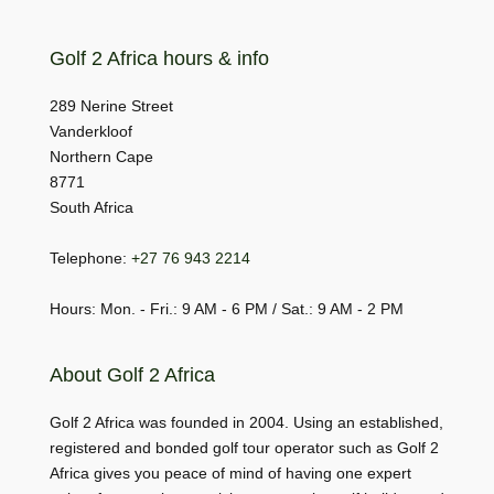
Golf 2 Africa hours & info
289 Nerine Street
Vanderkloof
Northern Cape
8771
South Africa
Telephone:
+27 76 943 2214
Hours: Mon. - Fri.: 9 AM - 6 PM / Sat.: 9 AM - 2 PM
About Golf 2 Africa
Golf 2 Africa was founded in 2004. Using an established,
registered and bonded golf tour operator such as Golf 2
Africa gives you peace of mind of having one expert