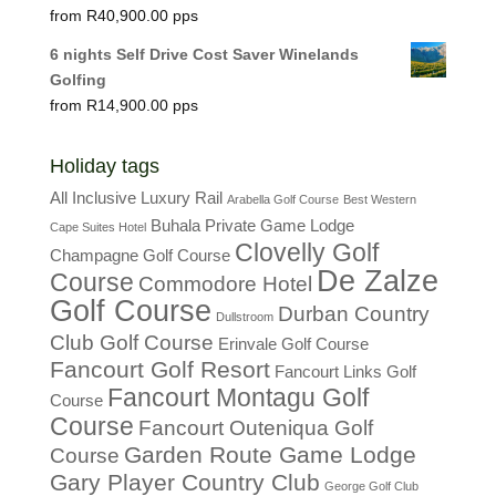
R
40,900.00
6 nights Self Drive Cost Saver Winelands
Golfing
R
14,900.00
Holiday tags
All Inclusive Luxury Rail
Arabella Golf Course
Best Western
Buhala Private Game Lodge
Cape Suites Hotel
Clovelly Golf
Champagne Golf Course
De Zalze
Course
Commodore Hotel
Golf Course
Durban Country
Dullstroom
Club Golf Course
Erinvale Golf Course
Fancourt Golf Resort
Fancourt Links Golf
Fancourt Montagu Golf
Course
Course
Fancourt Outeniqua Golf
Garden Route Game Lodge
Course
Gary Player Country Club
George Golf Club