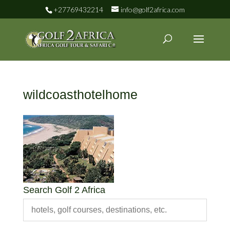
+27769432214
info@golf2africa.com
wildcoasthotelhome
Search Golf 2 Africa