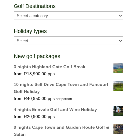
Golf Destinations
Holiday types
New golf packages
3 nights Highland Gate Golf Break
R
13,900.00
10 nights Self Drive Cape Town and Fancourt
Golf Holiday
R
40,950.00
per person
4 nights Erinvale Golf and Wine Holiday
R
20,900.00
9 nights Cape Town and Garden Route Golf &
Safari