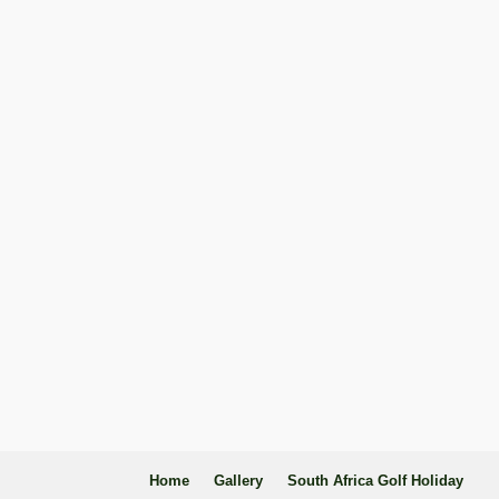
Home
Gallery
South Africa Golf Holiday