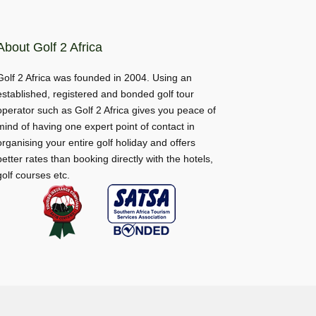
About Golf 2 Africa
Golf 2 Africa was founded in 2004. Using an
established, registered and bonded golf tour
operator such as Golf 2 Africa gives you peace of
mind of having one expert point of contact in
organising your entire golf holiday and offers
better rates than booking directly with the hotels,
golf courses etc.