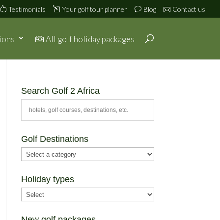
Testimonials
Your golf tour planner
Blog
Contact us
ions
All golf holiday packages
Search Golf 2 Africa
Golf Destinations
Holiday types
New golf packages