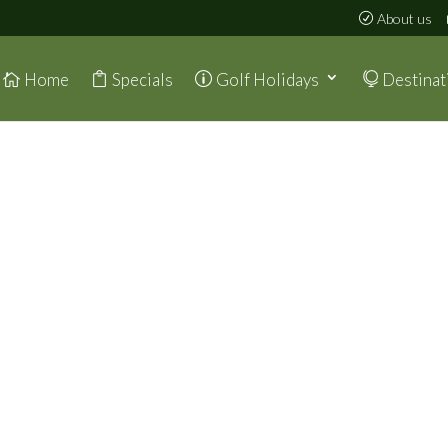
About us
Home
Specials
Golf Holidays
Destinat