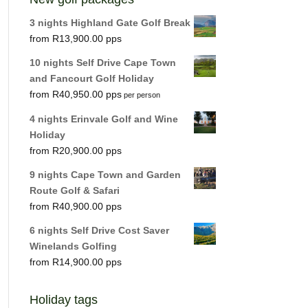
3 nights Highland Gate Golf Break
R
13,900.00
10 nights Self Drive Cape Town
and Fancourt Golf Holiday
R
40,950.00
per person
4 nights Erinvale Golf and Wine
Holiday
R
20,900.00
9 nights Cape Town and Garden
Route Golf & Safari
R
40,900.00
6 nights Self Drive Cost Saver
Winelands Golfing
R
14,900.00
Holiday tags