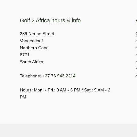
Golf 2 Africa hours & info
289 Nerine Street
Vanderkloof
Northern Cape
8771
South Africa
Telephone:
+27 76 943 2214
Hours: Mon. - Fri.: 9 AM - 6 PM / Sat.: 9 AM - 2
PM