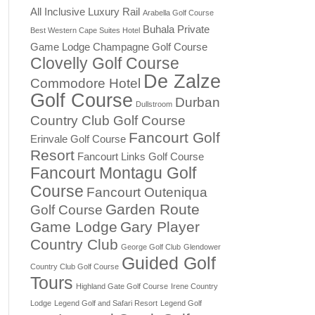
All Inclusive Luxury Rail
Arabella Golf Course
Buhala Private
Best Western Cape Suites Hotel
Game Lodge
Champagne Golf Course
Clovelly Golf Course
De Zalze
Commodore Hotel
Golf Course
Durban
Dullstroom
Country Club Golf Course
Fancourt Golf
Erinvale Golf Course
Resort
Fancourt Links Golf Course
Fancourt Montagu Golf
Course
Fancourt Outeniqua
Garden Route
Golf Course
Game Lodge
Gary Player
Country Club
George Golf Club
Glendower
Guided Golf
Country Club Golf Course
Tours
Highland Gate Golf Course
Irene Country
Lodge
Legend Golf and Safari Resort
Legend Golf