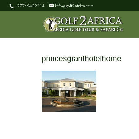
+27769432214
info@golf2africa.com
princesgranthotelhome