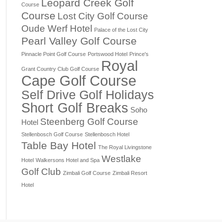
Leopard Creek Golf
Course
Course
Lost City Golf Course
Oude Werf Hotel
Palace of the Lost City
Pearl Valley Golf Course
Pinnacle Point Golf Course
Portswood Hotel
Prince's
Royal
Grant Country Club Golf Course
Cape Golf Course
Self Drive Golf Holidays
Short Golf Breaks
Soho
Steenberg Golf Course
Hotel
Stellenbosch Golf Course
Stellenbosch Hotel
Table Bay Hotel
The Royal Livingstone
Westlake
Hotel
Walkersons Hotel and Spa
Golf Club
Zimbali Golf Course
Zimbali Resort
Hotel