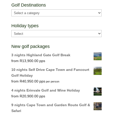
Golf Destinations
Holiday types
New golf packages
3 nights Highland Gate Golf Break
R
13,900.00
10 nights Self Drive Cape Town and Fancourt
Golf Holiday
R
40,950.00
per person
4 nights Erinvale Golf and Wine Holiday
R
20,900.00
9 nights Cape Town and Garden Route Golf &
Safari