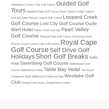
Guided Golf
Glendower Country Club Golf Course
Tours
Highland Gate Golf Course
Irene Country Lodge
Legend
Leopard Creek
Golf and Safari Resort
Legend Golf Course
Golf Course
Lost City Golf Course
Oude
Pearl Valley
Werf Hotel
Palace of the Lost City
Golf Course
Pinnacle Point Golf Course
Portswood Hotel
Royal Cape
Prince's Grant Country Club Golf Course
Golf Course
Self Drive Golf
Short Golf Breaks
Holidays
Soho
Steenberg Golf Course
Hotel
Stellenbosch Golf
Table Bay Hotel
Course
Stellenbosch Hotel
The Royal
Westlake Golf
Livingstone Hotel
Walkersons Hotel and Spa
Club
Zimbali Golf Course
Zimbali Resort Hotel