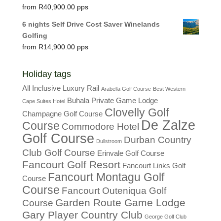
R
40,900.00
6 nights Self Drive Cost Saver Winelands
Golfing
R
14,900.00
Holiday tags
All Inclusive Luxury Rail
Arabella Golf Course
Best Western
Buhala Private Game Lodge
Cape Suites Hotel
Clovelly Golf
Champagne Golf Course
De Zalze
Course
Commodore Hotel
Golf Course
Durban Country
Dullstroom
Club Golf Course
Erinvale Golf Course
Fancourt Golf Resort
Fancourt Links Golf
Fancourt Montagu Golf
Course
Course
Fancourt Outeniqua Golf
Garden Route Game Lodge
Course
Gary Player Country Club
George Golf Club