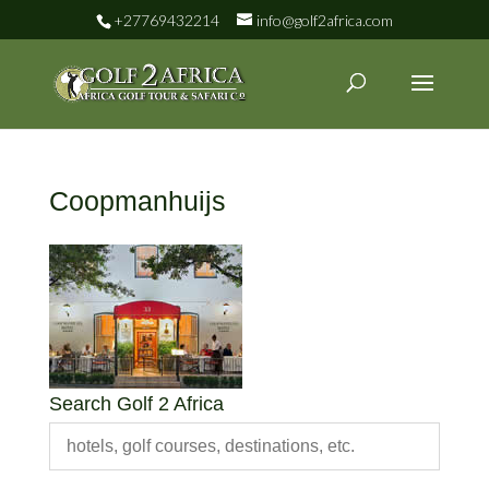
+27769432214
info@golf2africa.com
Coopmanhuijs
Search Golf 2 Africa