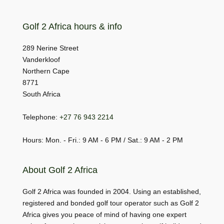
Golf 2 Africa hours & info
289 Nerine Street
Vanderkloof
Northern Cape
8771
South Africa
Telephone:
+27 76 943 2214
Hours: Mon. - Fri.: 9 AM - 6 PM / Sat.: 9 AM - 2 PM
About Golf 2 Africa
Golf 2 Africa was founded in 2004. Using an established,
registered and bonded golf tour operator such as Golf 2
Africa gives you peace of mind of having one expert