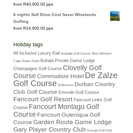
R
40,900.00
6 nights Self Drive Cost Saver Winelands
Golfing
R
14,900.00
Holiday tags
All Inclusive Luxury Rail
Arabella Golf Course
Best Western
Buhala Private Game Lodge
Cape Suites Hotel
Clovelly Golf
Champagne Golf Course
De Zalze
Course
Commodore Hotel
Golf Course
Durban Country
Dullstroom
Club Golf Course
Erinvale Golf Course
Fancourt Golf Resort
Fancourt Links Golf
Fancourt Montagu Golf
Course
Course
Fancourt Outeniqua Golf
Garden Route Game Lodge
Course
Gary Player Country Club
George Golf Club