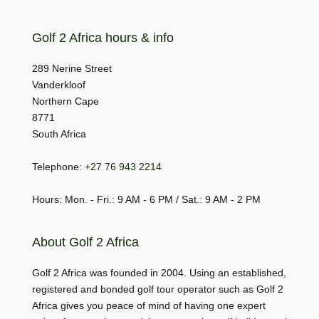
Golf 2 Africa hours & info
289 Nerine Street
Vanderkloof
Northern Cape
8771
South Africa
Telephone:
+27 76 943 2214
Hours: Mon. - Fri.: 9 AM - 6 PM / Sat.: 9 AM - 2 PM
About Golf 2 Africa
Golf 2 Africa was founded in 2004. Using an established,
registered and bonded golf tour operator such as Golf 2
Africa gives you peace of mind of having one expert