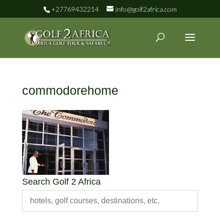
+27769432214
info@golf2africa.com
commodorehome
Search Golf 2 Africa