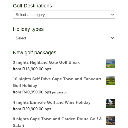
Golf Destinations
Holiday types
New golf packages
3 nights Highland Gate Golf Break
R
13,900.00
10 nights Self Drive Cape Town and Fancourt
Golf Holiday
R
40,950.00
per person
4 nights Erinvale Golf and Wine Holiday
R
20,900.00
9 nights Cape Town and Garden Route Golf &
Safari