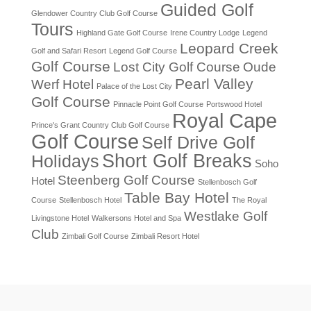
Guided Golf
Glendower Country Club Golf Course
Tours
Highland Gate Golf Course
Irene Country Lodge
Legend
Leopard Creek
Golf and Safari Resort
Legend Golf Course
Golf Course
Lost City Golf Course
Oude
Pearl Valley
Werf Hotel
Palace of the Lost City
Golf Course
Pinnacle Point Golf Course
Portswood Hotel
Royal Cape
Prince's Grant Country Club Golf Course
Golf Course
Self Drive Golf
Short Golf Breaks
Holidays
Soho
Steenberg Golf Course
Hotel
Stellenbosch Golf
Table Bay Hotel
Course
Stellenbosch Hotel
The Royal
Westlake Golf
Livingstone Hotel
Walkersons Hotel and Spa
Club
Zimbali Golf Course
Zimbali Resort Hotel