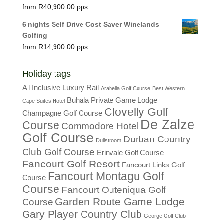
R
40,900.00
6 nights Self Drive Cost Saver Winelands
Golfing
R
14,900.00
Holiday tags
All Inclusive Luxury Rail
Arabella Golf Course
Best Western
Buhala Private Game Lodge
Cape Suites Hotel
Clovelly Golf
Champagne Golf Course
De Zalze
Course
Commodore Hotel
Golf Course
Durban Country
Dullstroom
Club Golf Course
Erinvale Golf Course
Fancourt Golf Resort
Fancourt Links Golf
Fancourt Montagu Golf
Course
Course
Fancourt Outeniqua Golf
Garden Route Game Lodge
Course
Gary Player Country Club
George Golf Club