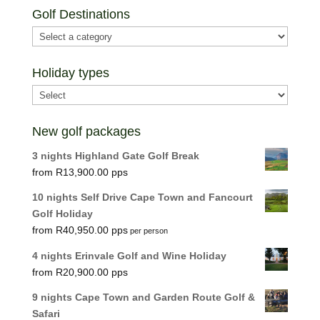
Golf Destinations
Holiday types
New golf packages
3 nights Highland Gate Golf Break
R
13,900.00
10 nights Self Drive Cape Town and Fancourt
Golf Holiday
R
40,950.00
per person
4 nights Erinvale Golf and Wine Holiday
R
20,900.00
9 nights Cape Town and Garden Route Golf &
Safari