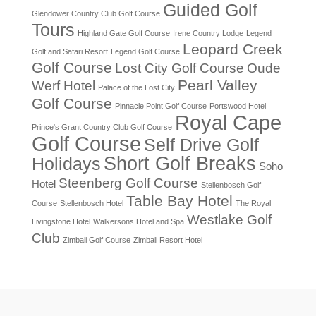
Guided Golf
Glendower Country Club Golf Course
Tours
Highland Gate Golf Course
Irene Country Lodge
Legend
Leopard Creek
Golf and Safari Resort
Legend Golf Course
Golf Course
Lost City Golf Course
Oude
Pearl Valley
Werf Hotel
Palace of the Lost City
Golf Course
Pinnacle Point Golf Course
Portswood Hotel
Royal Cape
Prince's Grant Country Club Golf Course
Golf Course
Self Drive Golf
Short Golf Breaks
Holidays
Soho
Steenberg Golf Course
Hotel
Stellenbosch Golf
Table Bay Hotel
Course
Stellenbosch Hotel
The Royal
Westlake Golf
Livingstone Hotel
Walkersons Hotel and Spa
Club
Zimbali Golf Course
Zimbali Resort Hotel