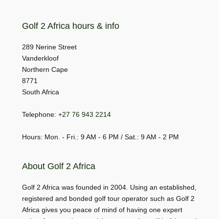
Golf 2 Africa hours & info
289 Nerine Street
Vanderkloof
Northern Cape
8771
South Africa
Telephone:
+27 76 943 2214
Hours: Mon. - Fri.: 9 AM - 6 PM / Sat.: 9 AM - 2 PM
About Golf 2 Africa
Golf 2 Africa was founded in 2004. Using an established,
registered and bonded golf tour operator such as Golf 2
Africa gives you peace of mind of having one expert