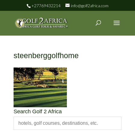
+27769432214
info@golf2africa.com
steenberggolfhome
Search Golf 2 Africa