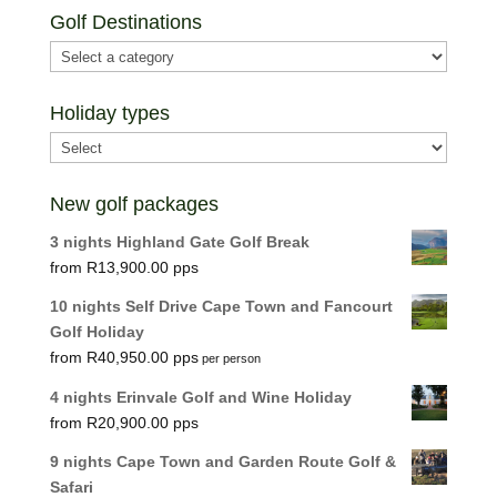
Golf Destinations
Holiday types
New golf packages
3 nights Highland Gate Golf Break
R
13,900.00
10 nights Self Drive Cape Town and Fancourt
Golf Holiday
R
40,950.00
per person
4 nights Erinvale Golf and Wine Holiday
R
20,900.00
9 nights Cape Town and Garden Route Golf &
Safari