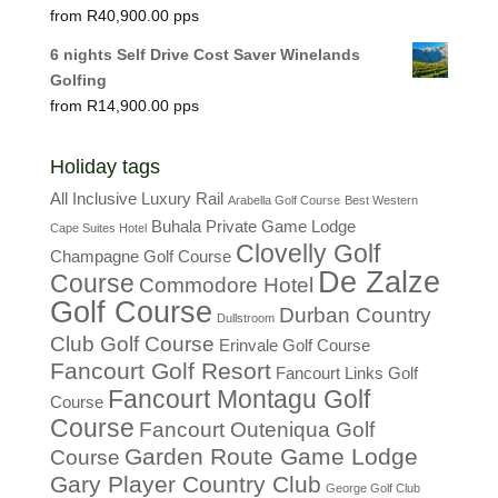
R
40,900.00
6 nights Self Drive Cost Saver Winelands
Golfing
R
14,900.00
Holiday tags
All Inclusive Luxury Rail
Arabella Golf Course
Best Western
Buhala Private Game Lodge
Cape Suites Hotel
Clovelly Golf
Champagne Golf Course
De Zalze
Course
Commodore Hotel
Golf Course
Durban Country
Dullstroom
Club Golf Course
Erinvale Golf Course
Fancourt Golf Resort
Fancourt Links Golf
Fancourt Montagu Golf
Course
Course
Fancourt Outeniqua Golf
Garden Route Game Lodge
Course
Gary Player Country Club
George Golf Club