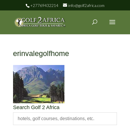
+27769432214
info@golf2africa.com
erinvalegolfhome
Search Golf 2 Africa