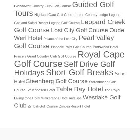
Guided Golf
Glendower Country Club Golf Course
Tours
Highland Gate Golf Course
Irene Country Lodge
Legend
Leopard Creek
Golf and Safari Resort
Legend Golf Course
Golf Course
Lost City Golf Course
Oude
Pearl Valley
Werf Hotel
Palace of the Lost City
Golf Course
Pinnacle Point Golf Course
Portswood Hotel
Royal Cape
Prince's Grant Country Club Golf Course
Golf Course
Self Drive Golf
Short Golf Breaks
Holidays
Soho
Steenberg Golf Course
Hotel
Stellenbosch Golf
Table Bay Hotel
Course
Stellenbosch Hotel
The Royal
Westlake Golf
Livingstone Hotel
Walkersons Hotel and Spa
Club
Zimbali Golf Course
Zimbali Resort Hotel