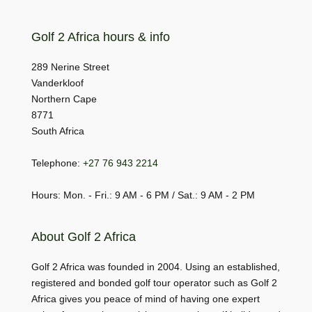
Golf 2 Africa hours & info
289 Nerine Street
Vanderkloof
Northern Cape
8771
South Africa
Telephone:
+27 76 943 2214
Hours: Mon. - Fri.: 9 AM - 6 PM / Sat.: 9 AM - 2 PM
About Golf 2 Africa
Golf 2 Africa was founded in 2004. Using an established,
registered and bonded golf tour operator such as Golf 2
Africa gives you peace of mind of having one expert