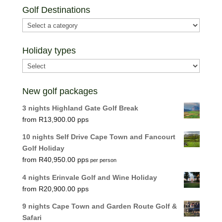
Golf Destinations
Holiday types
New golf packages
3 nights Highland Gate Golf Break
R
13,900.00
10 nights Self Drive Cape Town and Fancourt
Golf Holiday
R
40,950.00
per person
4 nights Erinvale Golf and Wine Holiday
R
20,900.00
9 nights Cape Town and Garden Route Golf &
Safari