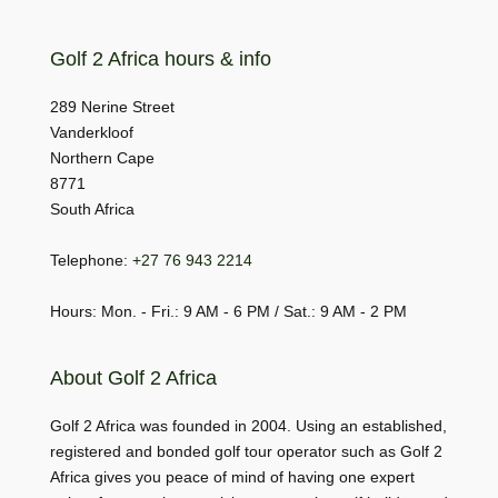
Golf 2 Africa hours & info
289 Nerine Street
Vanderkloof
Northern Cape
8771
South Africa
Telephone:
+27 76 943 2214
Hours: Mon. - Fri.: 9 AM - 6 PM / Sat.: 9 AM - 2 PM
About Golf 2 Africa
Golf 2 Africa was founded in 2004. Using an established,
registered and bonded golf tour operator such as Golf 2
Africa gives you peace of mind of having one expert