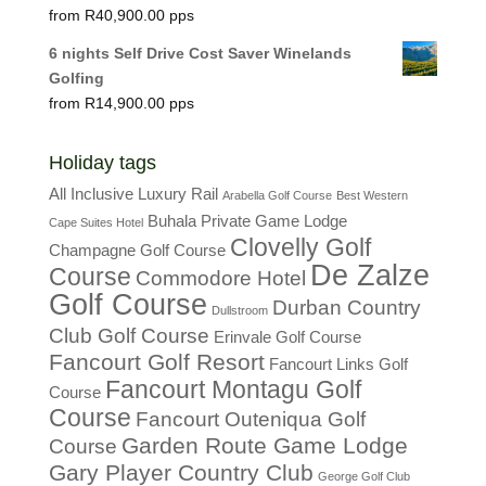
R
40,900.00
6 nights Self Drive Cost Saver Winelands
Golfing
R
14,900.00
Holiday tags
All Inclusive Luxury Rail
Arabella Golf Course
Best Western
Buhala Private Game Lodge
Cape Suites Hotel
Clovelly Golf
Champagne Golf Course
De Zalze
Course
Commodore Hotel
Golf Course
Durban Country
Dullstroom
Club Golf Course
Erinvale Golf Course
Fancourt Golf Resort
Fancourt Links Golf
Fancourt Montagu Golf
Course
Course
Fancourt Outeniqua Golf
Garden Route Game Lodge
Course
Gary Player Country Club
George Golf Club