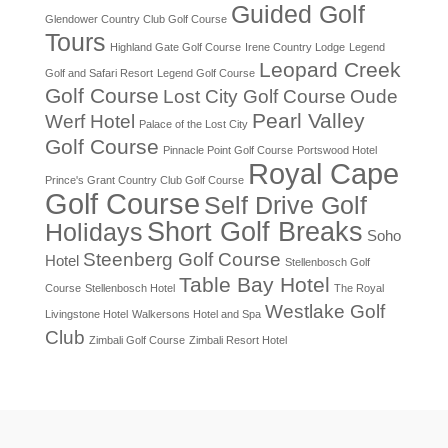
Guided Golf
Glendower Country Club Golf Course
Tours
Highland Gate Golf Course
Irene Country Lodge
Legend
Leopard Creek
Golf and Safari Resort
Legend Golf Course
Golf Course
Lost City Golf Course
Oude
Pearl Valley
Werf Hotel
Palace of the Lost City
Golf Course
Pinnacle Point Golf Course
Portswood Hotel
Royal Cape
Prince's Grant Country Club Golf Course
Golf Course
Self Drive Golf
Short Golf Breaks
Holidays
Soho
Steenberg Golf Course
Hotel
Stellenbosch Golf
Table Bay Hotel
Course
Stellenbosch Hotel
The Royal
Westlake Golf
Livingstone Hotel
Walkersons Hotel and Spa
Club
Zimbali Golf Course
Zimbali Resort Hotel