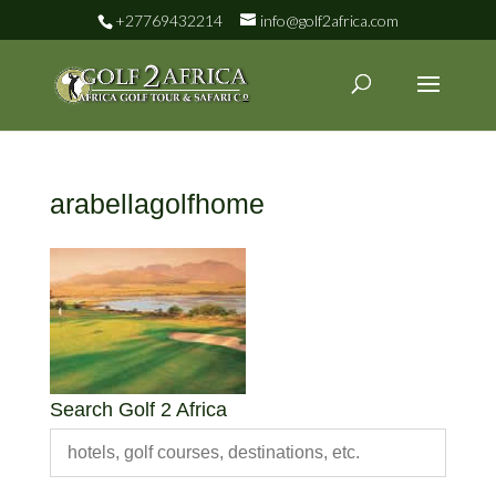
+27769432214
info@golf2africa.com
arabellagolfhome
Search Golf 2 Africa