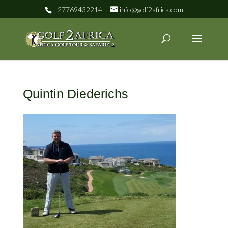
+27769432214
info@golf2africa.com
Quintin Diederichs