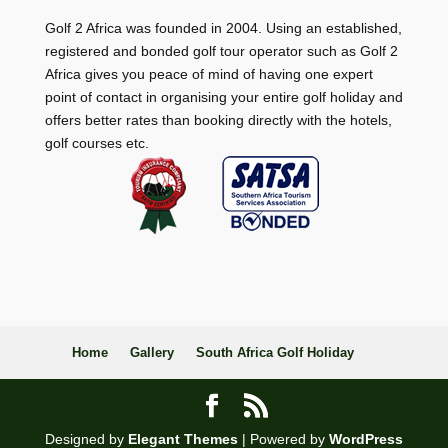
Golf 2 Africa was founded in 2004. Using an established,
registered and bonded golf tour operator such as Golf 2
Africa gives you peace of mind of having one expert
point of contact in organising your entire golf holiday and
offers better rates than booking directly with the hotels,
golf courses etc.
Home
Gallery
South Africa Golf Holiday
Designed by
Elegant Themes
| Powered by
WordPress