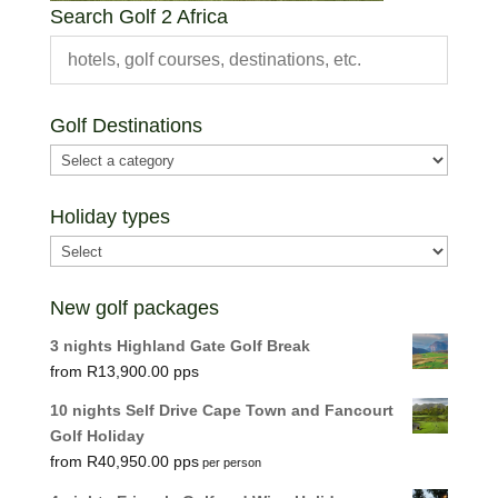
Search Golf 2 Africa
Golf Destinations
Holiday types
New golf packages
3 nights Highland Gate Golf Break
R
13,900.00
10 nights Self Drive Cape Town and Fancourt
Golf Holiday
R
40,950.00
per person