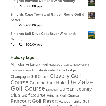
4 nights Erinvale Golf and Wine Holiday
R
20,900.00
9 nights Cape Town and Garden Route Golf &
Safari
R
40,900.00
6 nights Self Drive Cost Saver Winelands
Golfing
R
14,900.00
Holiday tags
All Inclusive Luxury Rail
Arabella Golf Course
Best Western
Buhala Private Game Lodge
Cape Suites Hotel
Clovelly Golf
Champagne Golf Course
De Zalze
Course
Commodore Hotel
Golf Course
Durban Country
Dullstroom
Club Golf Course
Erinvale Golf Course
Fancourt Golf Resort
Fancourt Links Golf