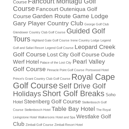
Fancourt Montagu Golf
Course
Course
Fancourt Outeniqua Golf
Garden Route Game Lodge
Course
Gary Player Country Club
George Golf Club
Guided Golf
Glendower Country Club Golf Course
Tours
Highland Gate Golf Course
Irene Country Lodge
Legend
Leopard Creek
Golf and Safari Resort
Legend Golf Course
Golf Course
Lost City Golf Course
Oude
Pearl Valley
Werf Hotel
Palace of the Lost City
Golf Course
Pinnacle Point Golf Course
Portswood Hotel
Royal Cape
Prince's Grant Country Club Golf Course
Golf Course
Self Drive Golf
Short Golf Breaks
Holidays
Soho
Steenberg Golf Course
Hotel
Stellenbosch Golf
Table Bay Hotel
Course
Stellenbosch Hotel
The Royal
Westlake Golf
Livingstone Hotel
Walkersons Hotel and Spa
Club
Zimbali Golf Course
Zimbali Resort Hotel