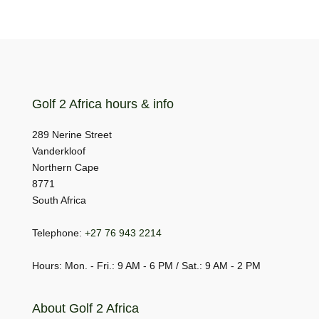
Golf 2 Africa hours & info
289 Nerine Street
Vanderkloof
Northern Cape
8771
South Africa
Telephone:
+27 76 943 2214
Hours: Mon. - Fri.: 9 AM - 6 PM / Sat.: 9 AM - 2 PM
About Golf 2 Africa