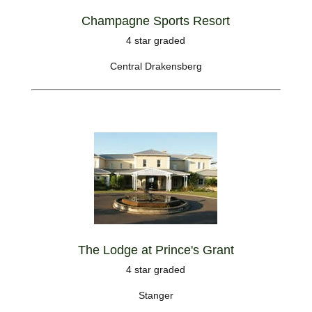
Champagne Sports Resort
4 star graded
Central Drakensberg
The Lodge at Prince's Grant
4 star graded
Stanger