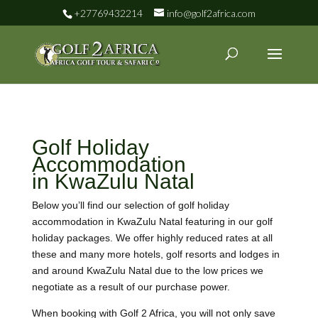
+27769432214
info@golf2africa.com
Golf Holiday
Accommodation
in KwaZulu Natal
Below you’ll find our selection of golf holiday
accommodation in KwaZulu Natal featuring in our golf
holiday packages. We offer highly reduced rates at all
these and many more hotels, golf resorts and lodges in
and around KwaZulu Natal due to the low prices we
negotiate as a result of our purchase power.
When booking with Golf 2 Africa, you will not only save