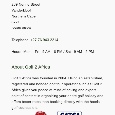
289 Nerine Street
Vanderkloof
Northern Cape
8771
South Africa
Telephone:
+27 76 943 2214
Hours: Mon. - Fri.: 9 AM - 6 PM / Sat.: 9 AM - 2 PM
About Golf 2 Africa
Golf 2 Africa was founded in 2004. Using an established,
registered and bonded golf tour operator such as Golf 2
Africa gives you peace of mind of having one expert
point of contact in organising your entire golf holiday and
offers better rates than booking directly with the hotels,
golf courses etc.