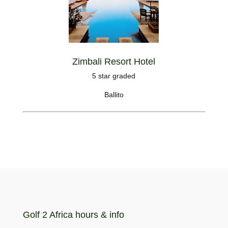
Zimbali Resort Hotel
5 star graded
Ballito
Golf 2 Africa hours & info