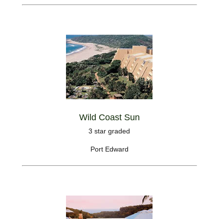
Wild Coast Sun
3 star graded
Port Edward