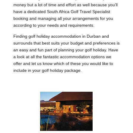
money but a lot of time and effort as well because you’ll
have a dedicated South Africa Golf Travel Specialist
booking and managing all your arrangements for you
according to your needs and requirements.
Finding golf holiday accommodation in Durban and
surrounds that best suits your budget and preferences is
an easy and fun part of planning your golf holiday. Have
a look at all the fantastic accommodation options we
offer and let us know which of these you would like to
include in your golf holiday package.